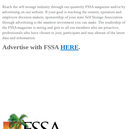
Reach the self storage industry through our quarterly FSSA magazine and/or by
advertising on our website. If your goal is reaching the owners, operators and
employee decision makers, sponsorship of your state Self Storage Association
through advertising is the smartest investment you can make.
The readership of
the FSSA magazine is strong and gets to all our members who are proactive,
professionals who have chosen to join, participate and stay abreast of the latest
data and information.
Advertise with FSSA
HERE
.