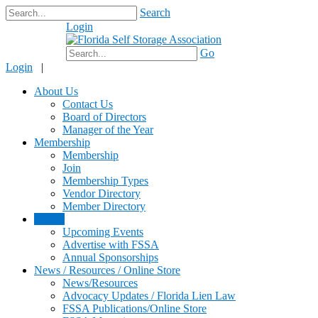
Search
Login
$0.00
Go
Login
|
About Us
Contact Us
Board of Directors
Manager of the Year
Membership
Membership
Join
Membership Types
Vendor Directory
Member Directory
Events
Upcoming Events
Advertise with FSSA
Annual Sponsorships
News / Resources / Online Store
News/Resources
Advocacy Updates / Florida Lien Law
FSSA Publications/Online Store