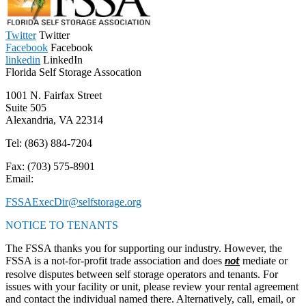
Twitter
Twitter
Facebook
Facebook
linkedin
LinkedIn
Florida Self Storage Assocation
1001 N. Fairfax Street
Suite 505
Alexandria, VA 22314
Tel:
(863) 884-7204
Fax: (703) 575-8901
Email:
FSSAExecDir@selfstorage.org
NOTICE TO TENANTS
The FSSA thanks you for supporting our industry. However, the
FSSA is a not-for-profit trade association and does
mediate or
not
resolve disputes between self storage operators and tenants. For
issues with your facility or unit, please review your rental agreement
and contact the individual named there. Alternatively, call, email, or