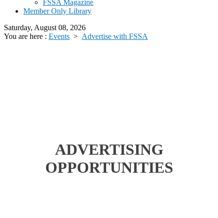
FSSA Magazine
Member Only Library
Saturday, August 08, 2026
You are here :
Events
>
Advertise with FSSA
ADVERTISING
OPPORTUNITIES